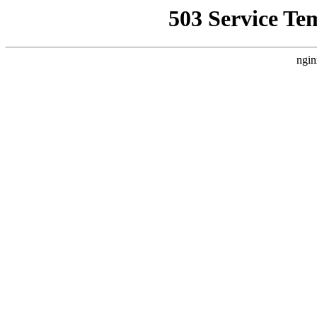
503 Service Te
ngin