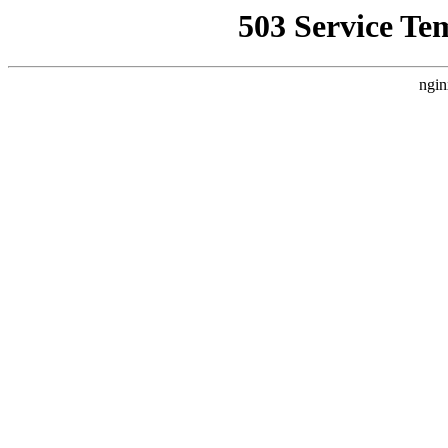
503 Service Te
ngin