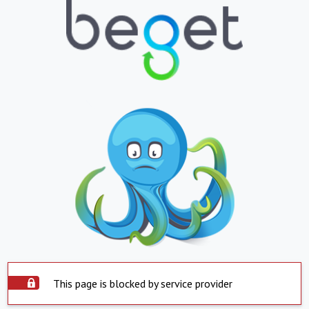
This page is blocked by service provider