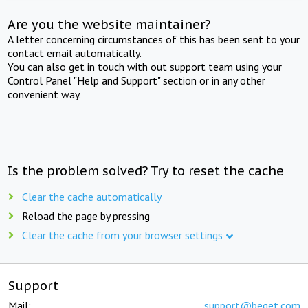
Are you the website maintainer?
A letter concerning circumstances of this has been sent to your
contact email automatically.
You can also get in touch with out support team using your
Control Panel "Help and Support" section or in any other
convenient way.
Is the problem solved? Try to reset the cache
Clear the cache automatically
Reload the page by pressing
Clear the cache from your browser settings
Support
Mail:
support@beget.com