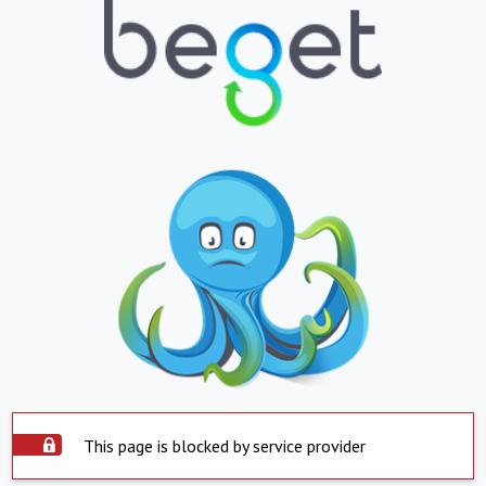
This page is blocked by service provider