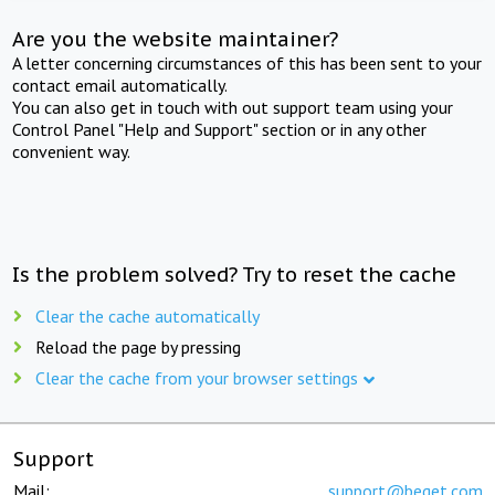
Are you the website maintainer?
A letter concerning circumstances of this has been sent to your
contact email automatically.
You can also get in touch with out support team using your
Control Panel "Help and Support" section or in any other
convenient way.
Is the problem solved? Try to reset the cache
Clear the cache automatically
Reload the page by pressing
Clear the cache from your browser settings
Support
Mail:
support@beget.com